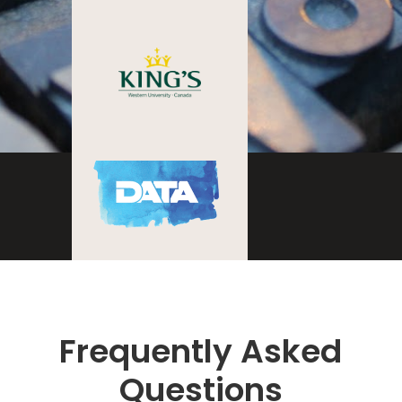
Frequently Asked
Questions