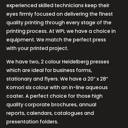
experienced skilled technicians keep their
eyes firmly focused on delivering the finest
quality printing through every stage of the
printing process. At WPL we have a choice in
equipment. We match the perfect press
with your printed project.
We have two, 2 colour Heidelberg presses
which are ideal for business forms,
stationary and flyers. We have a 20” x 28”
Komori six colour with an in-line aqueous
coater. A perfect choice for those high
quality corporate brochures, annual
reports, calendars, catalogues and
presentation folders.