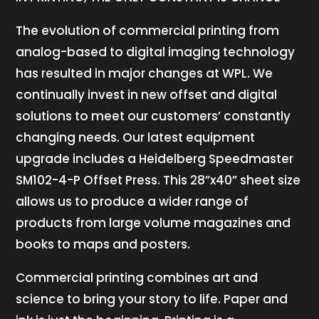
The evolution of commercial printing from
analog-based to digital imaging technology
has resulted in major changes at WPL. We
continually invest in new offset and digital
solutions to meet our customers’ constantly
changing needs. Our latest equipment
upgrade includes a Heidelberg Speedmaster
SM102-4-P Offset Press. This 28”x40” sheet size
allows us to produce a wider range of
products from large volume magazines and
books to maps and posters.
Commercial printing combines art and
science to bring your story to life. Paper and