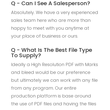
Q - Can I See A Salesperson?
Absolutely. We have a very experienced
sales team here who are more than
happy to meet with you anytime at
your place of business or ours.
Q - What Is The Best File Type
To Supply?
Ideally a High Resolution PDF with Marks
and bleed would be our preference
but ultimately we can work with any file
from any program. Our entire
production platform is base around
the use of PDF files and having the files