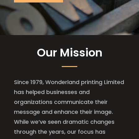
Our Mission
Since 1979, Wonderland printing Limited
has helped businesses and
organizations communicate their
message and enhance their image.
While we’ve seen dramatic changes
through the years, our focus has