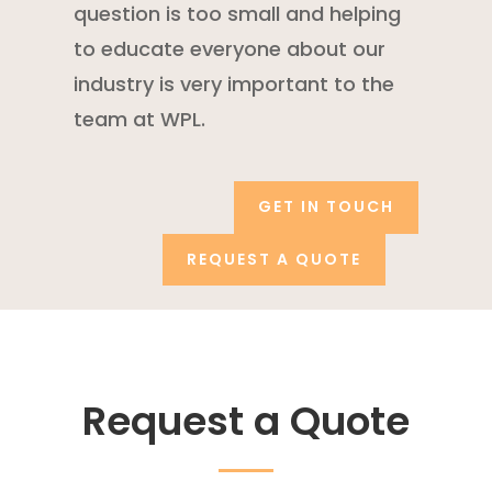
question is too small and helping
to educate everyone about our
industry is very important to the
team at WPL.
GET IN TOUCH
REQUEST A QUOTE
Request a Quote