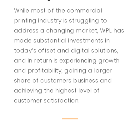
While most of the commercial
printing industry is struggling to
address a changing market, WPL has
made substantial investments in
today’s offset and digital solutions,
and in return is experiencing growth
and profitability, gaining a larger
share of customers business and
achieving the highest level of
customer satisfaction.