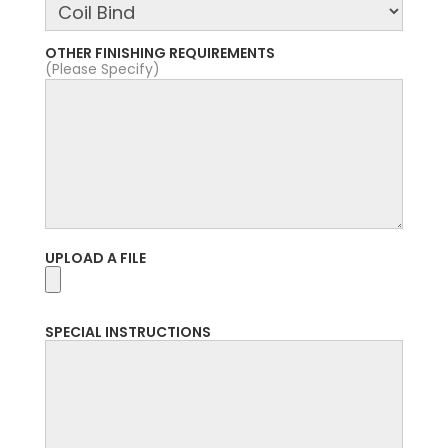
OTHER FINISHING REQUIREMENTS
(Please Specify)
UPLOAD A FILE
SPECIAL INSTRUCTIONS