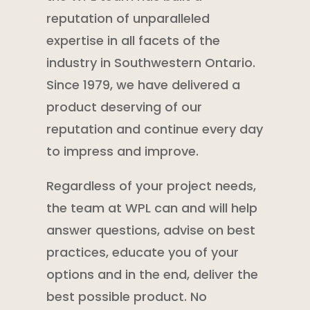
reputation of unparalleled
expertise in all facets of the
industry in Southwestern Ontario.
Since 1979, we have delivered a
product deserving of our
reputation and continue every day
to impress and improve.
Regardless of your project needs,
the team at WPL can and will help
answer questions, advise on best
practices, educate you of your
options and in the end, deliver the
best possible product. No