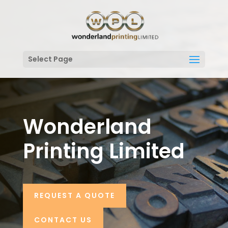
Select Page
Wonderland
Printing Limited
REQUEST A QUOTE
CONTACT US