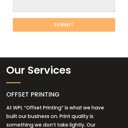
Our Services
OFFSET PRINTING
At WPL “Offset Printing” is what we have
built our business on. Print quality is
something we don’t take lightly. Our