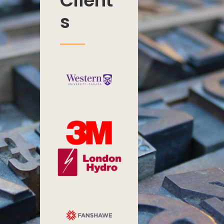
Client
s