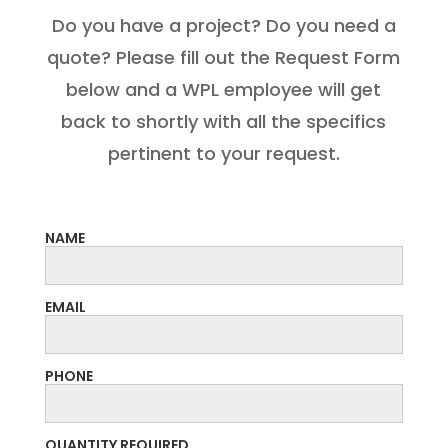
Do you have a project? Do you need a
quote? Please fill out the Request Form
below and a WPL employee will get
back to shortly with all the specifics
pertinent to your request.
NAME
EMAIL
PHONE
QUANTITY REQUIRED