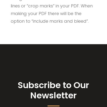
lines or “crop marks” in your PDF. When
making your PDF there will be the
option to “include marks and bleed”.
Subscribe to Our
Newsletter