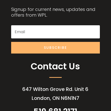
Signup for current news, updates and
offers from WPL.
SUBSCRIBE
Contact Us
647 Wilton Grove Rd. Unit 6
London, ON N6N1N7