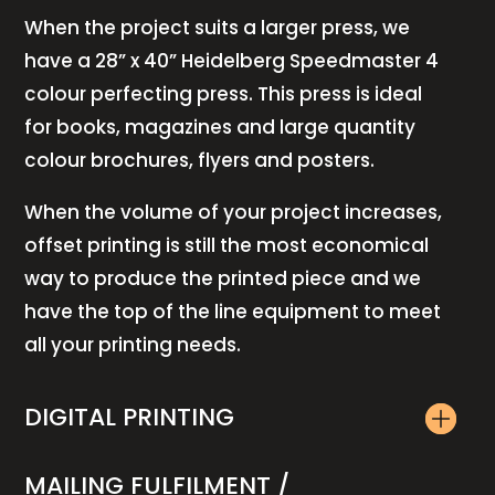
When the project suits a larger press, we
have a 28” x 40” Heidelberg Speedmaster 4
colour perfecting press. This press is ideal
for books, magazines and large quantity
colour brochures, flyers and posters.
When the volume of your project increases,
offset printing is still the most economical
way to produce the printed piece and we
have the top of the line equipment to meet
all your printing needs.
DIGITAL PRINTING
MAILING FULFILMENT /