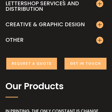
LETTERSHOP SERVICES AND
DISTRIBUTION
CREATIVE & GRAPHIC DESIGN
OTHER
REQUEST A QUOTE
GET IN TOUCH
Our Products
IN PRINTING, THE ONLY CONSTANT IS CHANGE