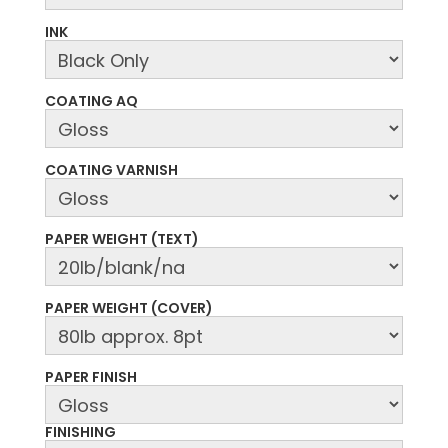
INK
COATING AQ
COATING VARNISH
PAPER WEIGHT (TEXT)
PAPER WEIGHT (COVER)
PAPER FINISH
FINISHING