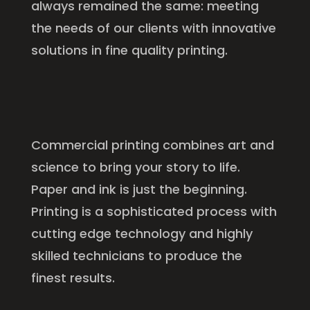
always remained the same: meeting
the needs of our clients with innovative
solutions in fine quality printing.
Commercial printing combines art and
science to bring your story to life.
Paper and ink is just the beginning.
Printing is a sophisticated process with
cutting edge technology and highly
skilled technicians to produce the
finest results.