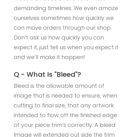
demanding timelines. We even amaze
ourselves sometimes how quickly we
can move orders through our shop.
Don’t ask us how quickly you can
expect it, just tell us when you expect it
and we’ll make it happen!
Q - What Is "Bleed"?
Bleed is the allowable amount of
image that is needed to ensure, when
cutting to final size, that any artwork
intended to flow off the finished edge
of your piece trim’s correctly. A bleed
Image will extended out side the trim