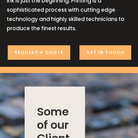
ink is just the beginning. Printing is a
sophisticated process with cutting edge
technology and highly skilled technicians to
produce the finest results.
REQUEST A QUOTE
GET IN TOUCH
Some
of our