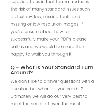
supplied to us in that format reduces
the risk of many standard issues such
as text re-flow, missing fonts and
missing or low resolution images. If
you’re unsure about how to
successfully make your PDF’s please
call us and we would be more than
happy to walk you through it.
Q - What Is Your Standard Turn
Around?
We don’t like to answer questions with a
question but when do you need it?
Ultimately we will do our very best to
meet the needs of even the most