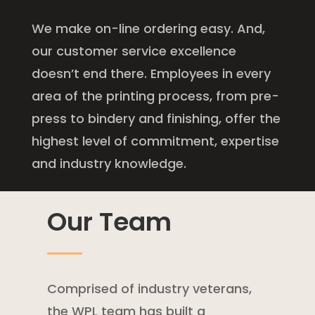
We make on-line ordering easy. And,
our customer service excellence
doesn’t end there. Employees in every
area of the printing process, from pre-
press to bindery and finishing, offer the
highest level of commitment, expertise
and industry knowledge.
Our Team
Comprised of industry veterans,
the WPL team has built a