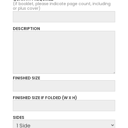
(if booklet, please indicate page count, including
or plus cover)
DESCRIPTION
FINISHED SIZE
FINISHED SIZE IF FOLDED (W X H)
SIDES